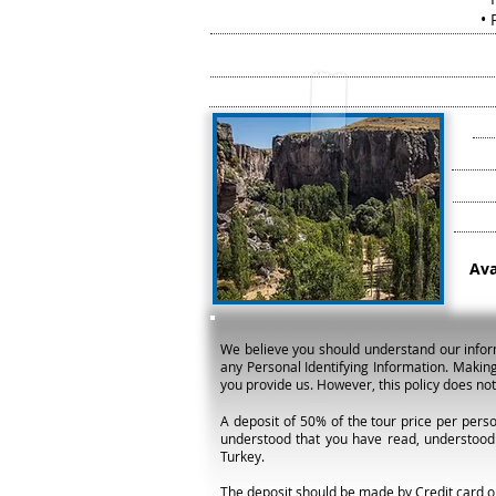
• P
Ava
We believe you should understand our informat
any Personal Identifying Information. Making
you provide us. However, this policy does no
A deposit of 50% of the tour price per perso
understood that you have read, understood
Turkey.
The deposit should be made by Credit card or