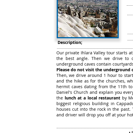
Description;
Our private Ihlara Valley tour starts a
the best angle. Then we drive to 
underground caves contain courtyards,
Please do not visit the underground c
Then, we drive around 1 hour to start
and the hike as for the churches, wh
hermit caves dating from the 11th to
Daniel's Church and explain you every
the
lunch at a local restaurant
by Mel
biggest religious building in Cappad
houses cut into the rock in the past. 
and driver will drop you off at your ho
• 