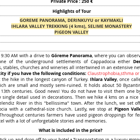
Private Price : 250 €
Highlights of Tour
GOREME PANORAMA, DERINKUYU or KAYMAKLI
IHLARA VALLEY TREKKING (4 kms), SELIME MONASTERY
PIGEON VALLEY
t 9:30 AM with a drive to
Göreme Panorama
, where you can observe
one of the underground settlements of Cappadocia either
De
 stables, churches and wineries all intertwined in an extensive ne
ity if you have the following conditions:
Claustrophobia,sthma or
 the hike in the longest canyon of Turkey.
Ihlara Valley
, once cal
ich are small and mostly semi-ruined. It holds about 50 Byzant
 13th centuries. Good news! You do not have to visit them one by
 single detail used in decorations. Then we hike 4 kms on a nice 
endiz River in this ''bellissima'' town. After the lunch, we set of
ocia with a cathedral-size church. Lastly, we stop at
Pigeon Vall
Throughout centuries farmers have used pigeon droppings for fertil
tel with a lot of unforgetable stories and memories.
What is included in the price?
Pick-up and drop off to your hotel • Transportation in a luxury mini