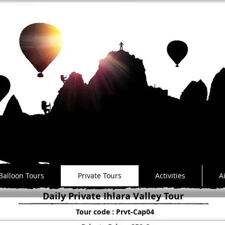
a
Balloon Tours
Private Tours
Activities
A
Daily Private Ihlara Valley Tour
Tour code : Prvt-Cap04