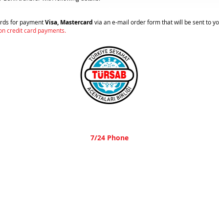
cards for payment
Visa, Mastercard
via an e-mail order form that will be sent to y
 on credit card payments.
A-1836
7/24 Phone
+90 532 484 1713
© 2023 Parsley Travel,
All rights are reserved.