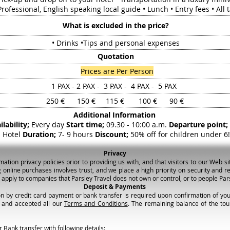
rofessional, English speaking local guide • Lunch • Entry fees • All 
What is excluded in the price?
• Drinks •Tips and personal expenses
Quotation
Prices are Per Person
1 PAX - 2 PAX - 3 PAX - 4 PAX - 5 PAX
250 € 150 € 115 € 100 € 90 €
Additional Information
ilability;
Every day
Start time;
09.30 - 10:00 a.m.
Departure point;
Hotel
Duration;
7- 9 hours
Discount;
50% off for children under 6!
Privacy
ion privacy policies prior to providing us with, and that visitors to our Web sit
 online purchases involves trust, and we place a high priority on security and re
t apply to companies that Parsley Travel does not own or control, or to people P
Deposit & Payments
n by credit card payment or bank transfer is required upon confirmation of your
 and accepted all our
Terms and Conditions
. The remaining balance of the tour
 Bank transfer with following details: