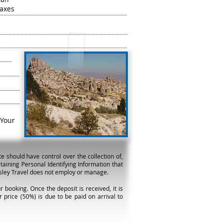
taxes
Your
e should have control over the collection of,
taining Personal Identifying Information that
arsley Travel does not employ or manage.
 booking. Once the deposit is received, it is
 price (50%) is due to be paid on arrival to