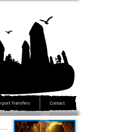
irport Transfers
Contact