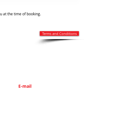
ou at the time of booking.
Terms and Conditions
E-mail
info@parsleytravel.com