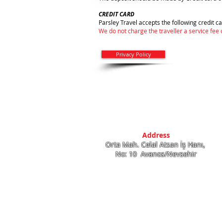
CREDIT CARD
Parsley Travel accepts the following credit 
We do not charge the traveller a service fee
Privacy Policy
Address
Orta Mah. Celal Atsan İş Hanı,
No: 10 Avanos/Nevsehir