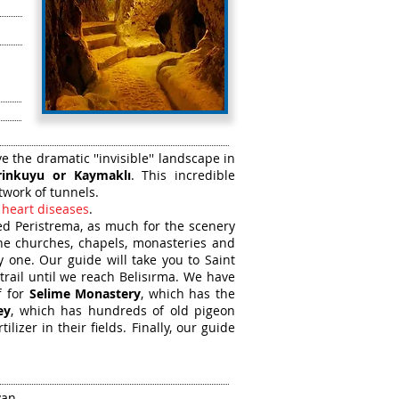
 the dramatic ''invisible'' landscape in
rinkuyu or Kaymaklı
. This incredible
twork of tunnels.
 heart diseases
.
led Peristrema, as much for the scenery
ine churches, chapels, monasteries and
 one. Our guide will take you to Saint
trail until we reach Belisırma. We have
f for
Selime Monastery
, which has the
ey
, which has hundreds of old pigeon
izer in their fields. Finally, our guide
van