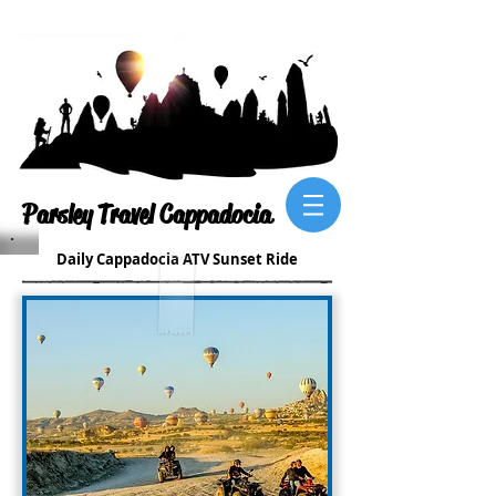
Parsley Travel Cappadocia
Daily Cappadocia ATV Sunset Ride