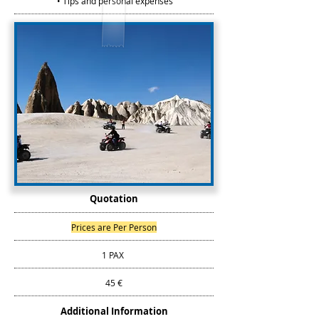
• Tips and personal expenses
Quotation
Prices are Per Person
1 PAX
45 €
Additional Information