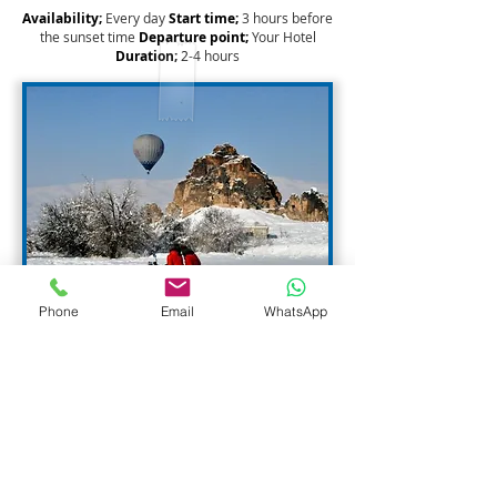
Availability;
Every day
Start time;
3 hours before
the sunset time
Departure point;
Your Hotel
Duration;
2
-4 hours
Phone
Email
WhatsApp
Privacy
We believe you should understand our
information privacy policies prior to providing us
with, and that visitors to our Web site should
have control over the collection of, any Personal
Identifying Information. Making online purchases
involves trust, and we place a high priority on
security and retaining Personal Identifying