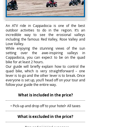
An ATV ride in Cappadocia is one of the best
outdoor activities to do in the region. It’s an
incredible way to see the erosional valleys
including the famous Red Valley, Rose Valley and
Love Valley.
While enjoying the stunning views of the sun
setting over the awe-inspiring valleys in
Cappadocia, you can expect to be on the quad
bike for at least 2 hours.
Our guide will briefly explain how to control the
quad bike, which is very straightforward – one
lever is to go and the other lever is to break. Once
everyone is set up, you’ll head off on your tour and
follow your guide the entire way.
What is included in the price?
• Pick-up and drop off to your hotel
• All taxes
What is excluded in the price?