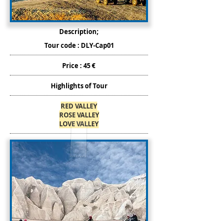
Description;
Tour code : DLY-Cap01
Price : 45 €
Highlights of Tour
RED VALLEY
ROSE VALLEY
LOVE VALLEY